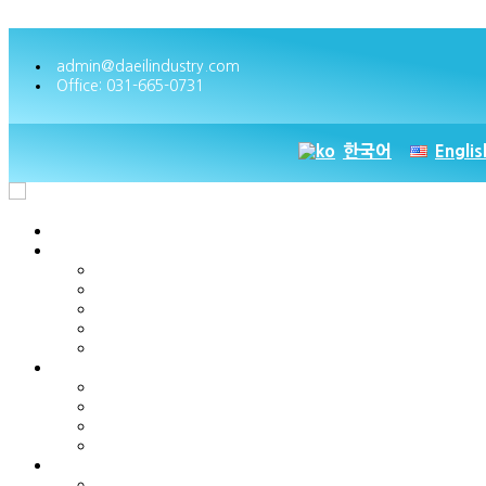
Skip to content
admin@daeilindustry.com
Office: 031-665-0731
한국어
Englis
Home
Company Overview
Greetings
History
Business Location
Management Philosophy & Vision
Certificates & Patents
Product
PT-series
AST series
NST series
DT series
Customer Service
Enquiries