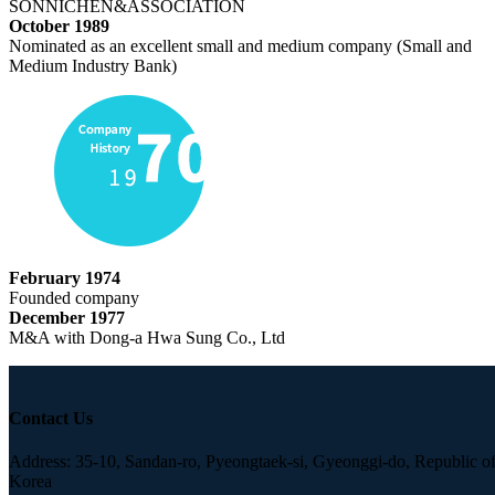
SONNICHEN&ASSOCIATION
October 1989
Nominated as an excellent small and medium company (Small and
Medium Industry Bank)
February 1974
Founded company
December 1977
M&A with Dong-a Hwa Sung Co., Ltd
Contact Us
Address: 35-10, Sandan-ro, Pyeongtaek-si, Gyeonggi-do, Republic o
Korea