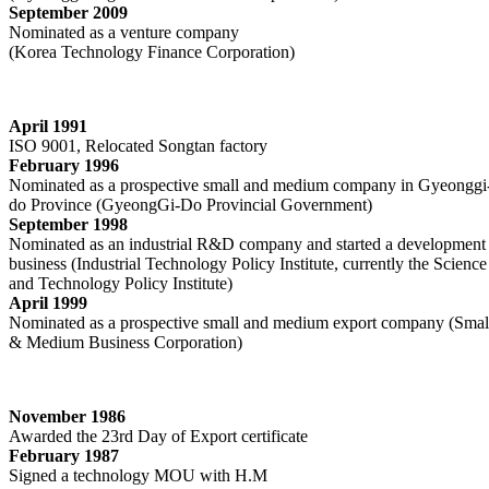
September 2009
Nominated as a venture company
(Korea Technology Finance Corporation)
April 1991
ISO 9001, Relocated Songtan factory
February 1996
Nominated as a prospective small and medium company in Gyeonggi
do Province (GyeongGi-Do Provincial Government)
September 1998
Nominated as an industrial R&D company and started a development
business (Industrial Technology Policy Institute, currently the Science
and Technology Policy Institute)
April 1999
Nominated as a prospective small and medium export company (Smal
& Medium Business Corporation)
November 1986
Awarded the 23rd Day of Export certificate
February 1987
Signed a technology MOU with H.M