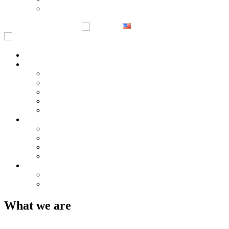
Notices
English
한국어
Home
Company Overview
Greetings
History
Business Location
Management Philosophy & Vision
Certificates & Patents
Product
PT-series
AST series
NST series
DT series
Customer Service
Enquiries
Notices
What we are