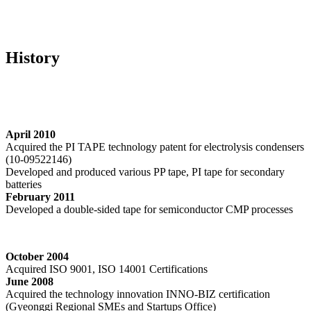
Home
>
History
History
April 2010
Acquired the PI TAPE technology patent for electrolysis condensers
(10-09522146)
Developed and produced various PP tape, PI tape for secondary
batteries
February 2011
Developed a double-sided tape for semiconductor CMP processes
October 2004
Acquired ISO 9001, ISO 14001 Certifications
June 2008
Acquired the technology innovation INNO-BIZ certification
(Gyeonggi Regional SMEs and Startups Office)